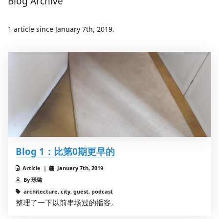
Blog Archive
1 article since January 7th, 2019.
Blog 1：比第0期更早的
Article |
January 7th, 2019
By 璟璐
architecture, city, guest, podcast
整理了一下以前串场过的播客。