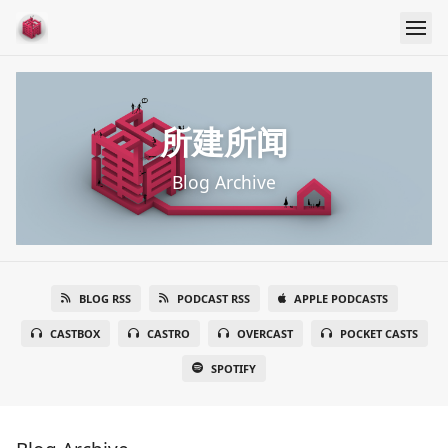
所建所闻
Blog Archive
BLOG RSS
PODCAST RSS
APPLE PODCASTS
CASTBOX
CASTRO
OVERCAST
POCKET CASTS
SPOTIFY