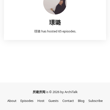
璟璐
璟璐 has hosted 65 episodes.
所建所闻
is © 2026 by ArchiTalk
About
Episodes
Host
Guests
Contact
Blog
Subscribe