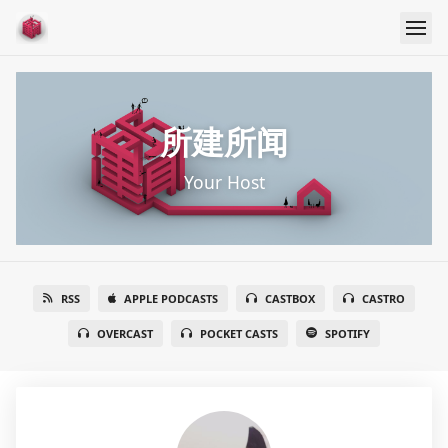
所建所闻
Your Host
RSS
APPLE PODCASTS
CASTBOX
CASTRO
OVERCAST
POCKET CASTS
SPOTIFY