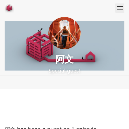
阿文
Special guest