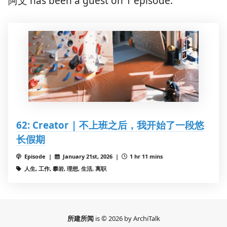
阿文 has been a guest on 1 episode.
62: Creator | 不上班之后，我开始了一段悠
长假期
Episode |
January 21st, 2026 |
1 hr 11 mins
人生, 工作, 攀岩, 理想, 生活, 离职
所建所闻
is © 2026 by ArchiTalk