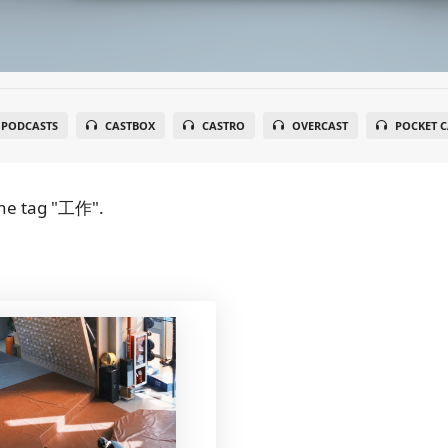
 PODCASTS
CASTBOX
CASTRO
OVERCAST
POCKET C
he tag "工作".