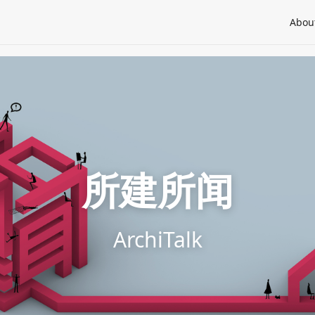
Abou
所建所闻
ArchiTalk