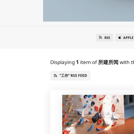
RSS
APPLE
Displaying
1
item
of
所建所闻
with t
“工作” RSS FEED