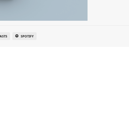
ASTS
SPOTIFY