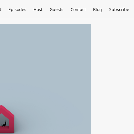
t
Episodes
Host
Guests
Contact
Blog
Subscribe