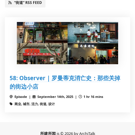
“街道” RSS FEED
58: Observer | 罗曼蒂克消亡史：那些关掉
的街边小店
Episode |
September 14th, 2025 |
1 hr 16 mins
商业, 城市, 活力, 街道, 设计
所建所闻
is © 2026 by ArchiTalk