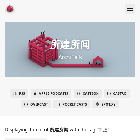
所建所闻
ArchiTalk
RSS
APPLE PODCASTS
CASTBOX
CASTRO
OVERCAST
POCKET CASTS
SPOTIFY
Displaying
1
item
of
所建所闻
with the tag "街道".