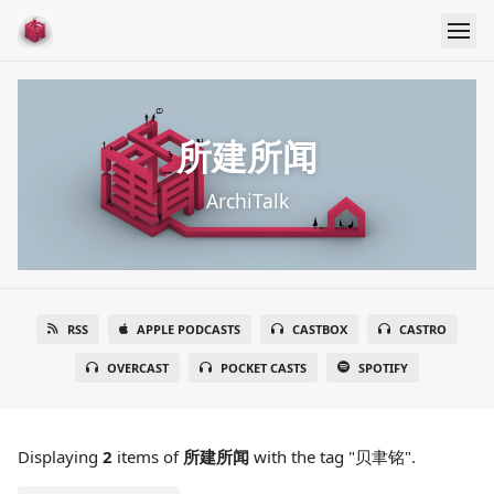
所建所闻
ArchiTalk
RSS
APPLE PODCASTS
CASTBOX
CASTRO
OVERCAST
POCKET CASTS
SPOTIFY
Displaying
2
items
of
所建所闻
with the tag "贝聿铭".